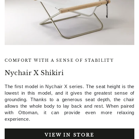
COMFORT WITH A SENSE OF STABILITY
Nychair X Shikiri
The first model in Nychair X series. The seat height is the
lowest in this model, and it gives the greatest sense of
grounding. Thanks to a generous seat depth, the chair
allows the whole body to lay back and rest. When paired
with Ottoman, it can provide even more relaxing
experience.
VIEW IN STORE