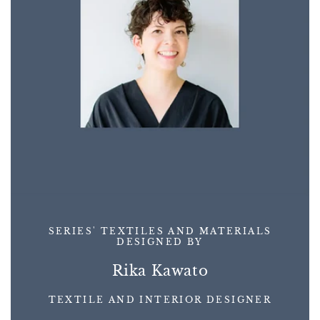
SERIES' TEXTILES AND MATERIALS
DESIGNED BY
Rika Kawato
TEXTILE AND INTERIOR DESIGNER