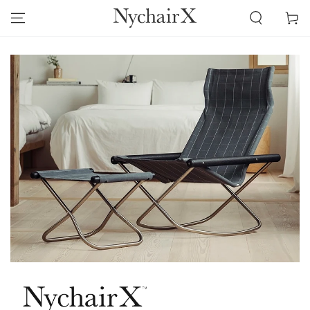
SKIP TO
Cart
CONTENT