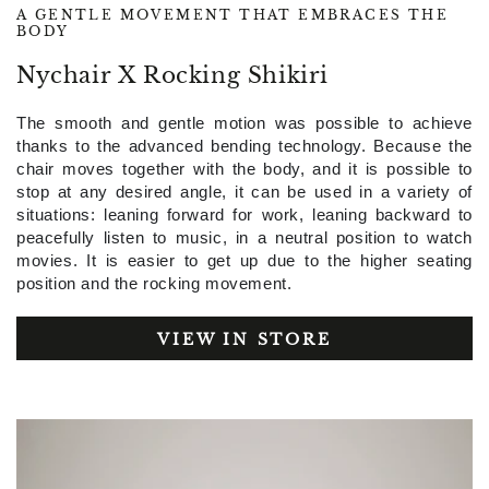
A GENTLE MOVEMENT THAT EMBRACES THE
BODY
Nychair X Rocking Shikiri
The smooth and gentle motion was possible to achieve
thanks to the advanced bending technology. Because the
chair moves together with the body, and it is possible to
stop at any desired angle, it can be used in a variety of
situations: leaning forward for work, leaning backward to
peacefully listen to music, in a neutral position to watch
movies. It is easier to get up due to the higher seating
position and the rocking movement.
VIEW IN STORE