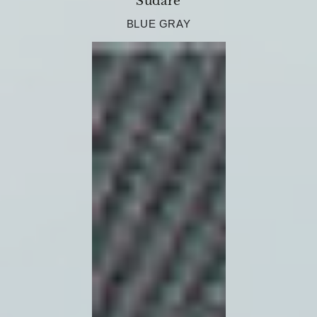
Sudare
BLUE GRAY