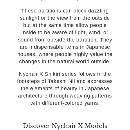
These partitions can block dazzling
sunlight or the view from the outside
but at the same time allow people
inside to be aware of light, wind, or
sound from outside the partition. They
are indispensable items in Japanese
houses, where people highly value the
changes in the natural world outside.
Nychair X Shikiri series follows in the
footsteps of Takeshi Nii and expresses
the elements of beauty in Japanese
architecture through weaving patterns
with different-colored yarns.
Discover Nychair X Models