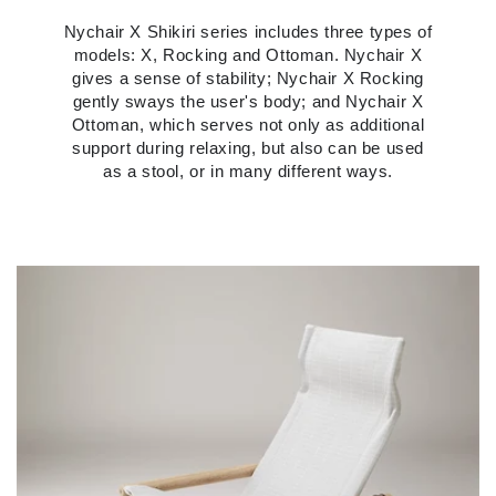
Nychair X Shikiri series includes three types of
models: X, Rocking and Ottoman. Nychair X
gives a sense of stability; Nychair X Rocking
gently sways the user's body; and Nychair X
Ottoman, which serves not only as additional
support during relaxing, but also can be used
as a stool, or in many different ways.