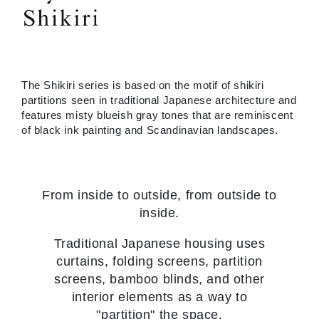
The Shikiri series is based on the motif of shikiri
partitions seen in traditional Japanese architecture and
features misty blueish gray tones that are reminiscent
of black ink painting and Scandinavian landscapes.
From inside to outside, from outside to
inside.
Traditional Japanese housing uses
curtains, folding screens, partition
screens, bamboo blinds, and other
interior elements as a way to
"partition" the space.