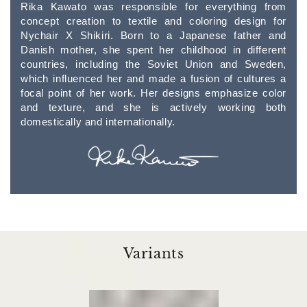
Rika Kawato was responsible for everything from
concept creation to textile and coloring design for
Nychair X Shikiri. Born to a Japanese father and
Danish mother, she spent her childhood in different
countries, including the Soviet Union and Sweden,
which influenced her and made a fusion of cultures a
focal point of her work. Her designs emphasize color
and texture, and she is actively working both
domestically and internationally.
Variants