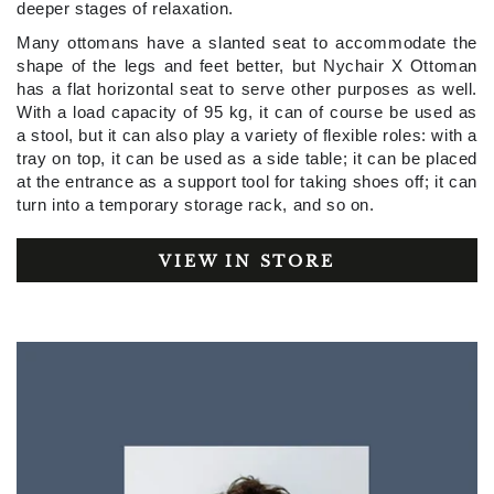
deeper stages of relaxation.
Many ottomans have a slanted seat to accommodate the
shape of the legs and feet better, but Nychair X Ottoman
has a flat horizontal seat to serve other purposes as well.
With a load capacity of 95 kg, it can of course be used as
a stool, but it can also play a variety of flexible roles: with a
tray on top, it can be used as a side table; it can be placed
at the entrance as a support tool for taking shoes off; it can
turn into a temporary storage rack, and so on.
VIEW IN STORE