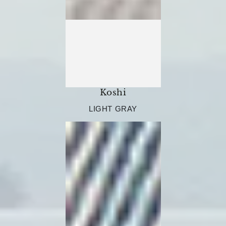
Koshi
LIGHT GRAY