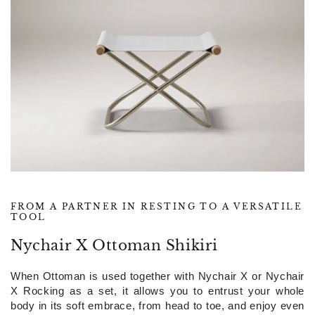
FROM A PARTNER IN RESTING TO A VERSATILE
TOOL
Nychair X Ottoman Shikiri
When Ottoman is used together with Nychair X or Nychair
X Rocking as a set, it allows you to entrust your whole
body in its soft embrace, from head to toe, and enjoy even