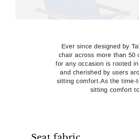
Ever since designed by Ta
chair across more than 50 c
for any occasion is rooted in
and cherished by users arou
sitting comfort.As the time-t
sitting comfort 
Seat fabric