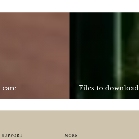
Files
to
download
 care
Files to download
SUPPORT
MORE