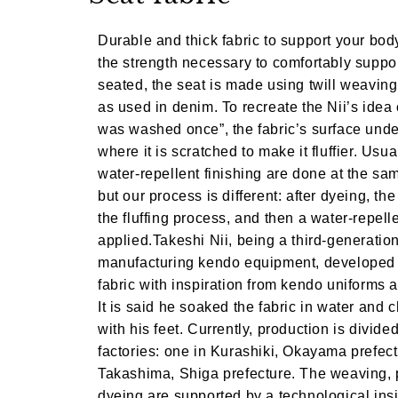
Durable and thick fabric to support your body
the strength necessary to comfortably supp
seated, the seat is made using twill weavin
as used in denim. To recreate the Nii’s idea of
was washed once”, the fabric’s surface und
where it is scratched to make it fluffier. Usu
water-repellent finishing are done at the sa
but our process is different: after dyeing, the
the fluffing process, and then a water-repelle
applied.Takeshi Nii, being a third-generati
manufacturing kendo equipment, developed 
fabric with inspiration from kendo uniforms
It is said he soaked the fabric in water and 
with his feet. Currently, production is divid
factories: one in Kurashiki, Okayama prefect
Takashima, Shiga prefecture. The weaving, 
dyeing are supported by a technological insi