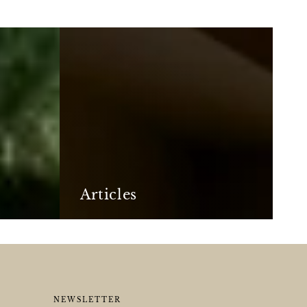
Articles
Articles
NEWSLETTER