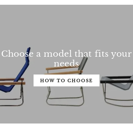
Choose a model that fits your
needs
HOW TO CHOOSE