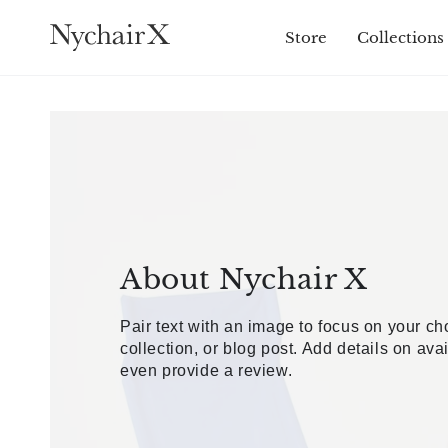
SKIP TO
CONTENT
Store
Collections
About Nychair X
Pair text with an image to focus on your c
collection, or blog post. Add details on avail
even provide a review.