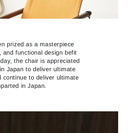
en prized as a masterpiece
 and functional design befit
oday, the chair is appreciated
in Japan to deliver ultimate
l continue to deliver ultimate
mparted in Japan.