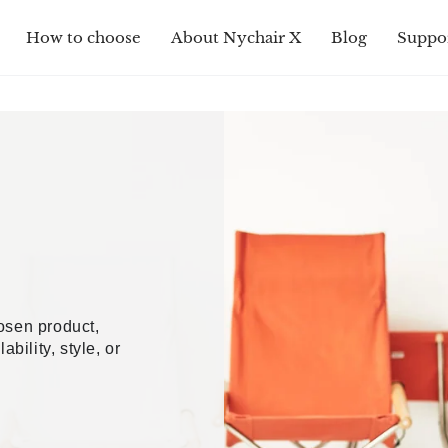
How to choose
About Nychair X
Blog
Suppo
hosen product,
ability, style, or