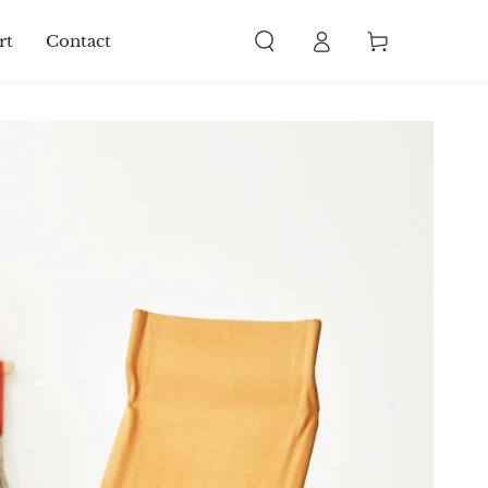
Log
Cart
rt
Contact
in