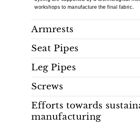
workshops to manufacture the final fabric.
Armrests
Seat Pipes
Leg Pipes
Screws
Efforts towards sustain
manufacturing