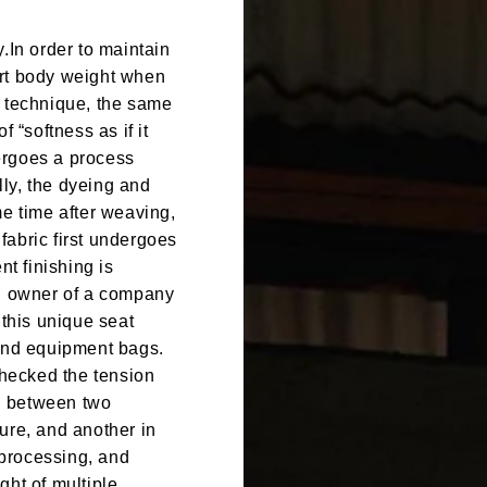
.In order to maintain
ort body weight when
g technique, the same
 “softness as if it
ergoes a process
ally, the dyeing and
me time after weaving,
 fabric first undergoes
nt finishing is
on owner of a company
this unique seat
 and equipment bags.
checked the tension
ed between two
ure, and another in
processing, and
ght of multiple