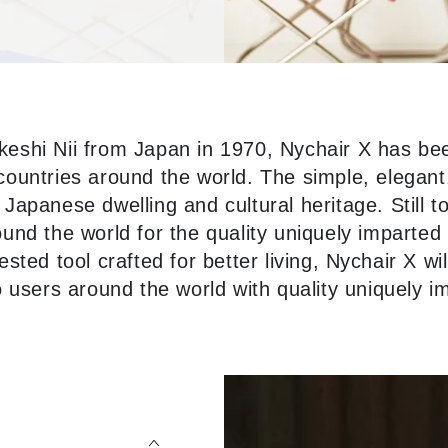
keshi Nii from Japan in 1970, Nychair X has be
ountries around the world. The simple, elegant,
 Japanese dwelling and cultural heritage. Still t
nd the world for the quality uniquely imparted 
ested tool crafted for better living, Nychair X wil
to users around the world with quality uniquely i