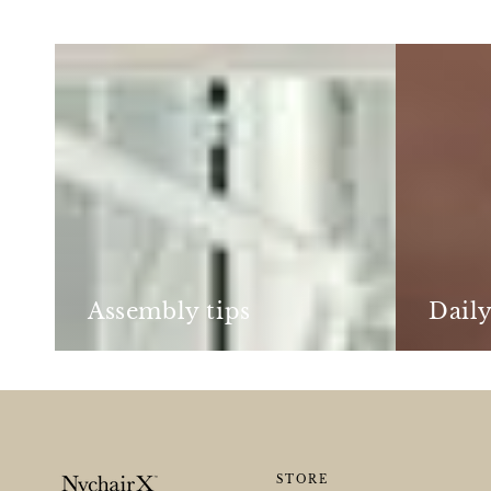
Assembly
Daily
tips
care
Assembly tips
Daily
STORE