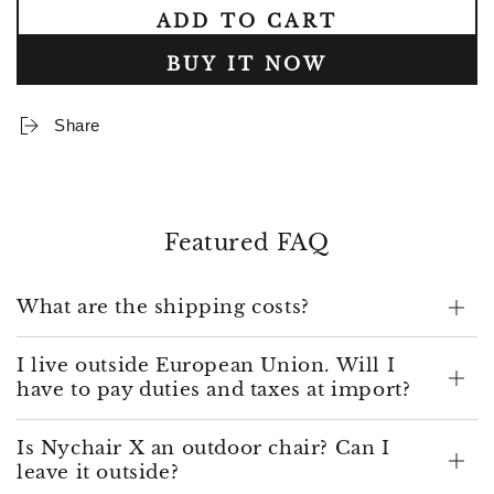
quantity
quantity
ADD TO CART
for
for
A
A
BUY IT NOW
set
set
of
of
legs
legs
Share
and
and
armrests
armrests
for
for
Nychair
Nychair
X
X
Featured FAQ
What are the shipping costs?
I live outside European Union. Will I
have to pay duties and taxes at import?
Is Nychair X an outdoor chair? Can I
leave it outside?