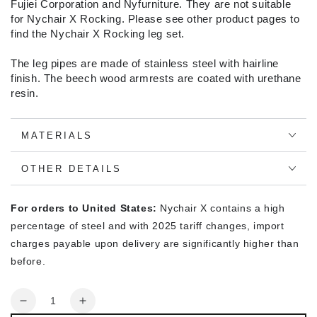
Fujiei Corporation and Nyfurniture. They are not suitable
for Nychair X Rocking. Please see other product pages to
find the Nychair X Rocking leg set.
The leg pipes are made of stainless steel with hairline
finish. The beech wood armrests are coated with urethane
resin.
MATERIALS
OTHER DETAILS
For orders to United States:
Nychair X contains a high
percentage of steel and with 2025 tariff changes, import
charges payable upon delivery are significantly higher than
before.
Quantity
Decrease
Increase