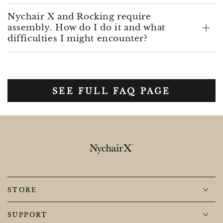
Nychair X and Rocking require
assembly. How do I do it and what
difficulties I might encounter?
SEE FULL FAQ PAGE
STORE
SUPPORT