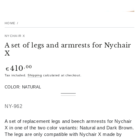
HOME
/
NYCHAIR X
A set of legs and armrests for Nychair
X
Regular
,00
410
€
price
Tax included.
Shipping
calculated at checkout.
COLOR:
NATURAL
Natural
Variant
Dark
Variant
sold
Brown
sold
out
out
NY-962
or
or
unavailable
unavailable
A set of replacement legs and beech armrests for Nychair
X in one of the two color variants: Natural and Dark Brown.
The legs are only compatible with Nychair X made by