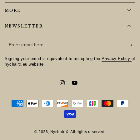
MORE
NEWSLETTER
Enter
email
Signing your email is equivalent to accepting the
Privacy Policy
of
here
nychairx.eu website
Instagram
YouTube
Payment
methods
© 2026,
Nychair X
. All rights reserved.