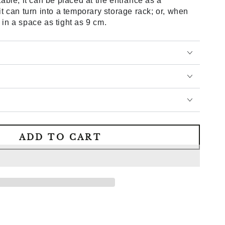
table; it can be placed at the entrance as a
 it can turn into a temporary storage rack; or, when
 in a space as tight as 9 cm.
ADD TO CART