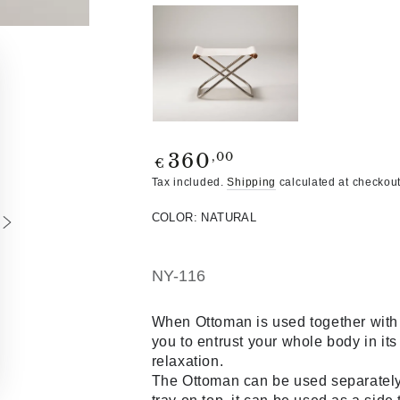
Regular
,00
360
€
price
Tax included.
Shipping
calculated at checkout
COLOR:
NATURAL
NY-116
When Ottoman is used together with 
you to entrust your whole body in it
relaxation.
The Ottoman can be used separately a