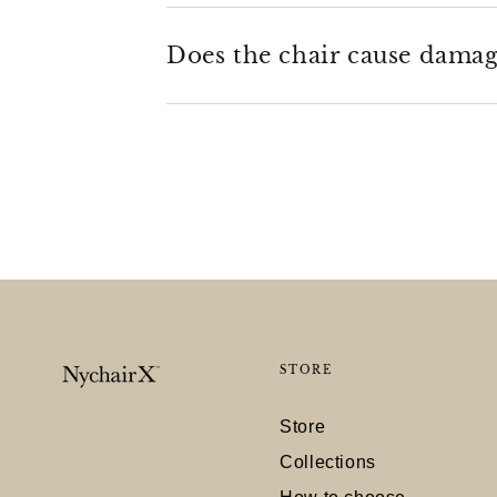
Does the chair cause damage
STORE
Store
Collections