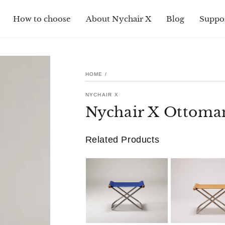
How to choose
About Nychair X
Blog
Suppo
HOME
/
NYCHAIR X
Nychair X Ottoma
Related Products