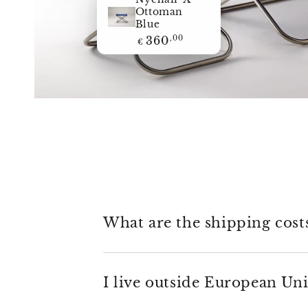
Nychair X
Ottoman
Blue
Regular
360
,00
€
price
What are the shipping cost
I live outside European Uni