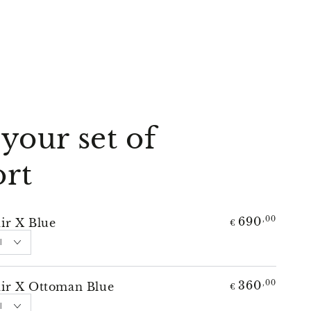
your set of
rt
690
,00
ir X Blue
€
360
,00
ir X Ottoman Blue
€