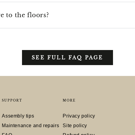
 to the floors?
SEE FULL FAQ PAGE
SUPPORT
MORE
Assembly tips
Privacy policy
Maintenance and repairs
Site policy