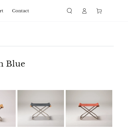
Log
Cart
rt
Contact
in
n Blue