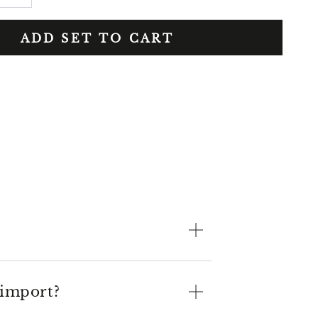
ADD SET TO CART
 import?