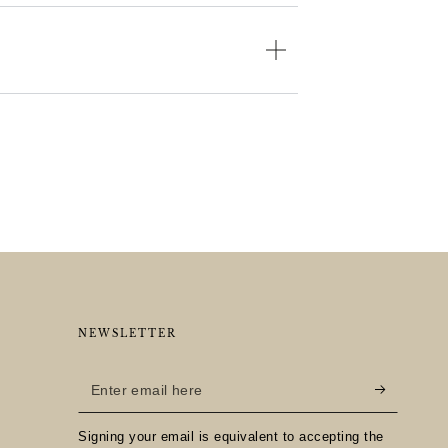
NEWSLETTER
Enter
email
Signing your email is equivalent to accepting the
here