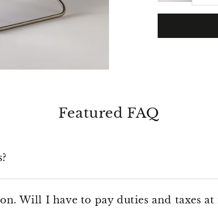
Featured FAQ
s?
on. Will I have to pay duties and taxes at