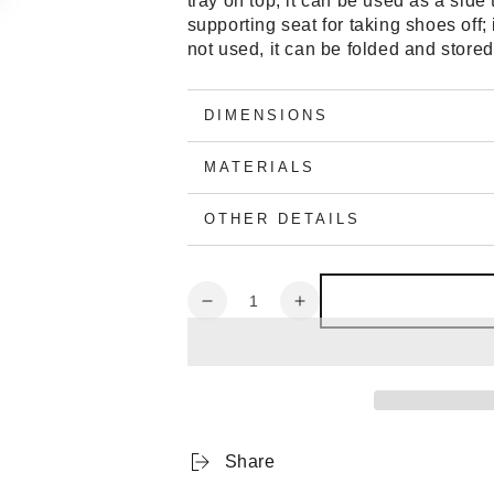
tray on top, it can be used as a side 
supporting seat for taking shoes off;
not used, it can be folded and stored
DIMENSIONS
MATERIALS
OTHER DETAILS
Quantity
Decrease
Increase
quantity
quantity
for
for
Nychair
Nychair
X
X
Ottoman
Ottoman
Blue
Blue
Share