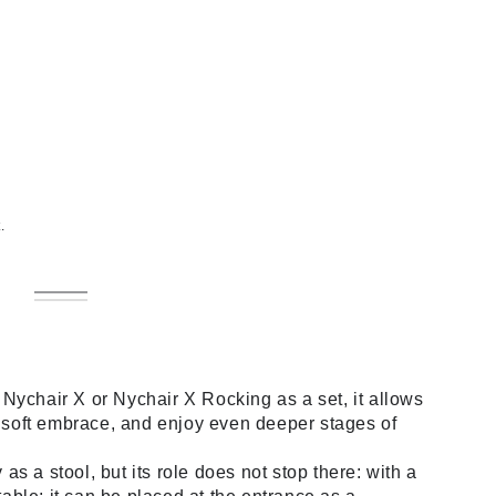
.
Natural
Variant
Dark
Variant
sold
Brown
sold
out
out
or
or
unavailable
unavailable
Nychair X or Nychair X Rocking as a set, it allows
s soft embrace, and enjoy even deeper stages of
s a stool, but its role does not stop there: with a